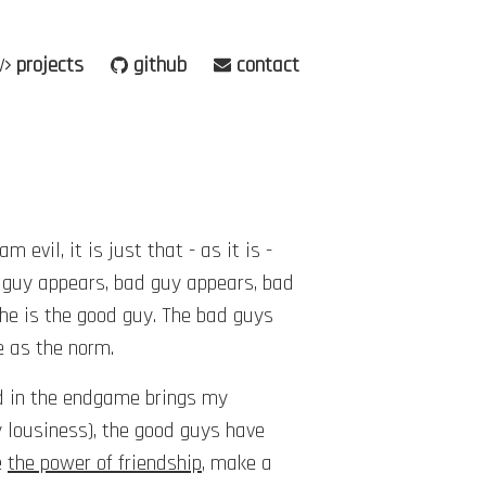
projects
github
contact
evil, it is just that - as it is -
 guy appears, bad guy appears, bad
he is the good guy. The bad guys
e as the norm.
ed in the endgame brings my
y lousiness), the good guys have
e
the power of friendship
, make a