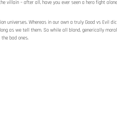
the villain – after all, have you ever seen a hero fight alon
iction universes. Whereas in our own a truly Good vs Evil d
long as we tell them. So while all bland, generically mora
r the bad ones.