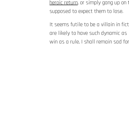
heroic return
, or simply gang up on 
supposed to expect them to lose.
It seems futile to be a villain in f
are likely to have such dynamic as 
win as a rule, I shall remain sad fo