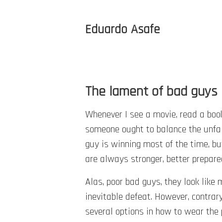
Eduardo Asafe
The lament of bad guys
Whenever I see a movie, read a book, 
someone ought to balance the unfai
guy is winning most of the time, b
are always stronger, better prepare
Alas, poor bad guys, they look like
inevitable defeat. However, contrar
several options in how to wear the