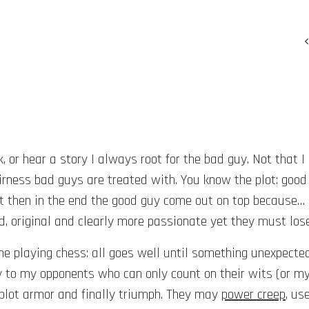
or hear a story I always root for the bad guy. Not that I am 
rness bad guys are treated with. You know the plot: good
ut then in the end the good guy come out on top because… 
d, original and clearly more passionate yet they must los
 me playing chess: all goes well until something unexpect
y to my opponents who can only count on their wits (or m
 plot armor and finally triumph. They may
power creep
, us