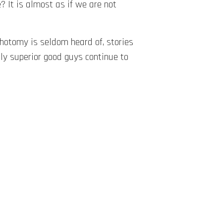
e? It is almost as if we are not
ichotomy is seldom heard of, stories
lly superior good guys continue to